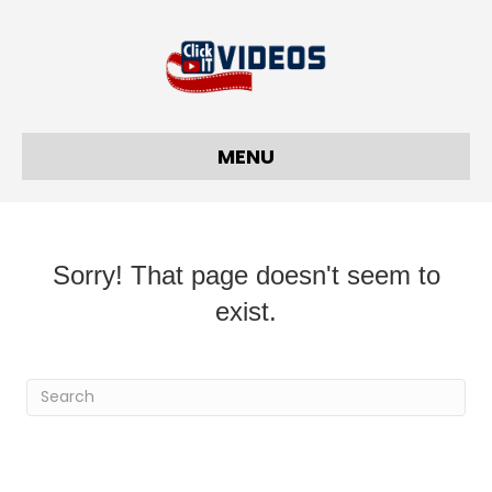
MENU
Sorry! That page doesn't seem to
exist.