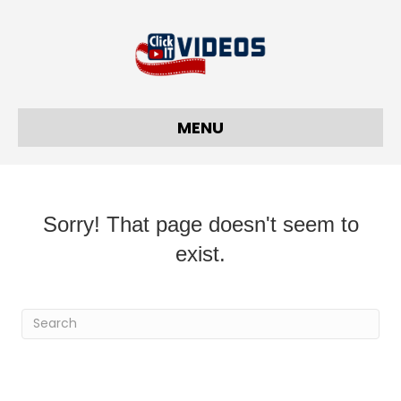
MENU
Sorry! That page doesn't seem to
exist.