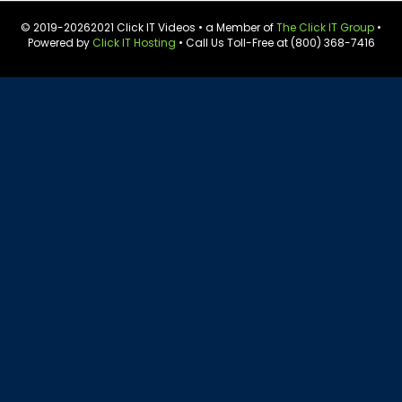
© 2019-
20262021 Click IT Videos • a Member of
The Click IT Group
•
Powered by
Click IT Hosting
• Call Us Toll-Free at (800) 368-7416