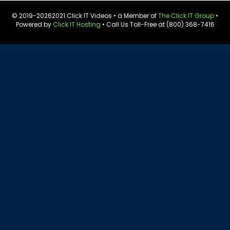
© 2019-
20262021 Click IT Videos • a Member of
The Click IT Group
•
Powered by
Click IT Hosting
• Call Us Toll-Free at (800) 368-7416