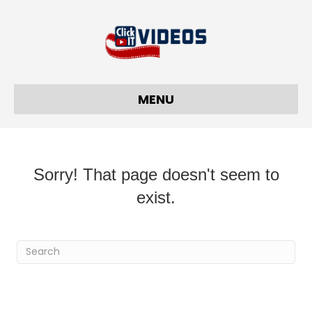
MENU
Sorry! That page doesn't seem to
exist.