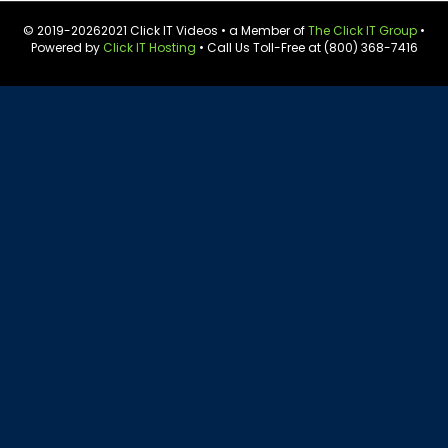
© 2019-
20262021 Click IT Videos • a Member of
The Click IT Group
•
Powered by
Click IT Hosting
• Call Us Toll-Free at (800) 368-7416