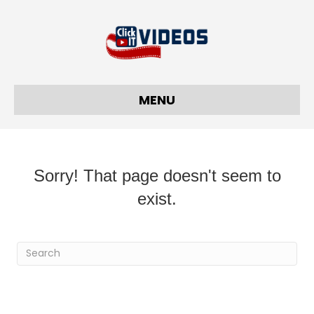
MENU
Sorry! That page doesn't seem to
exist.