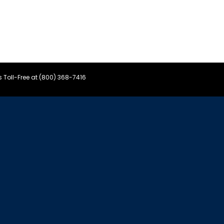
s Toll-Free at (800) 368-7416