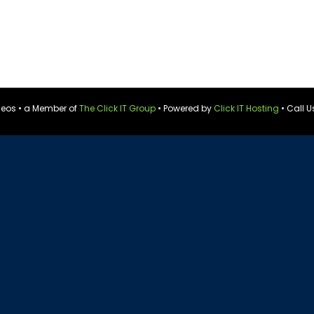
ideos • a Member of
The Click IT Group
• Powered by
Click IT Hosting
• Call U