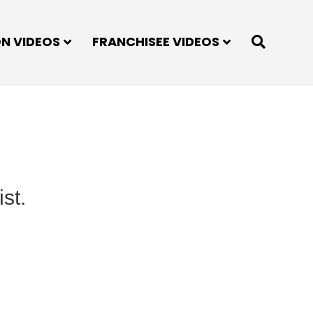
ON VIDEOS
FRANCHISEE VIDEOS
st.