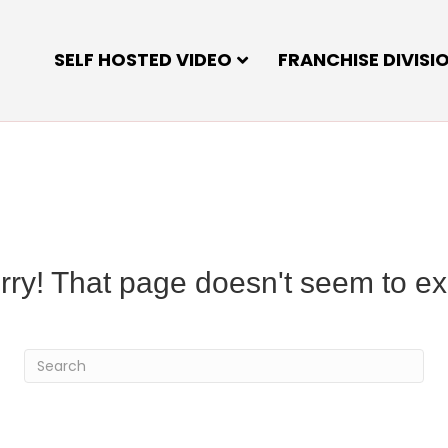
SELF HOSTED VIDEO
FRANCHISE DIVISI
rry! That page doesn't seem to exi