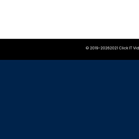
© 2019-
20262021 Click IT V