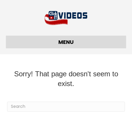
MENU
Sorry! That page doesn't seem to
exist.