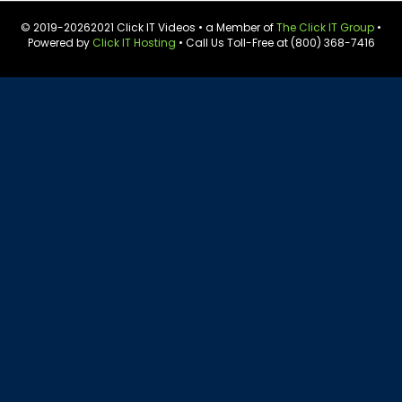
© 2019-
20262021 Click IT Videos • a Member of
The Click IT Group
•
Powered by
Click IT Hosting
• Call Us Toll-Free at (800) 368-7416