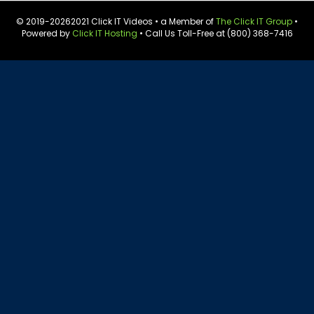
© 2019-
20262021 Click IT Videos • a Member of
The Click IT Group
•
Powered by
Click IT Hosting
• Call Us Toll-Free at (800) 368-7416