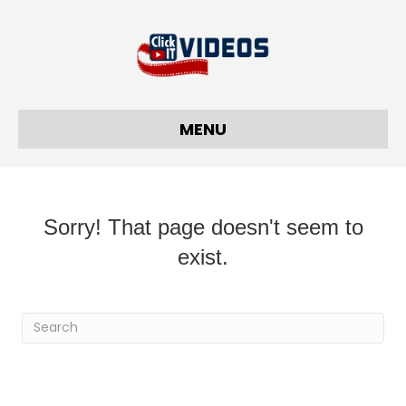
MENU
Sorry! That page doesn't seem to
exist.