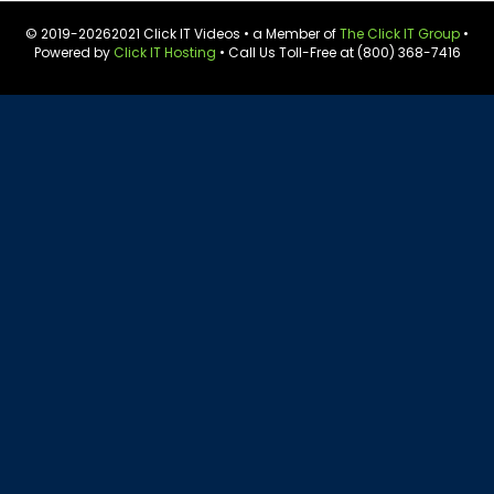
© 2019-
20262021 Click IT Videos • a Member of
The Click IT Group
•
Powered by
Click IT Hosting
• Call Us Toll-Free at (800) 368-7416