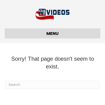
MENU
Sorry! That page doesn't seem to
exist.