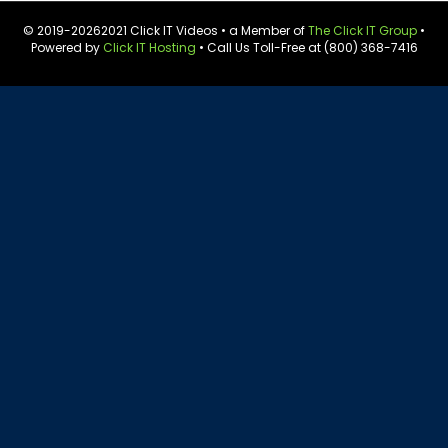
© 2019-
20262021 Click IT Videos • a Member of
The Click IT Group
•
Powered by
Click IT Hosting
• Call Us Toll-Free at (800) 368-7416