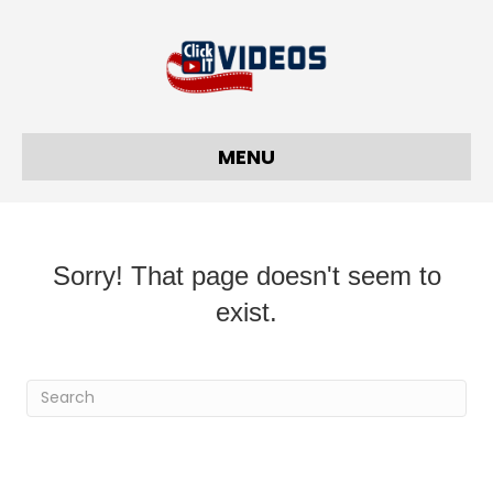
MENU
Sorry! That page doesn't seem to
exist.