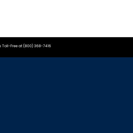
s Toll-Free at (800) 368-7416