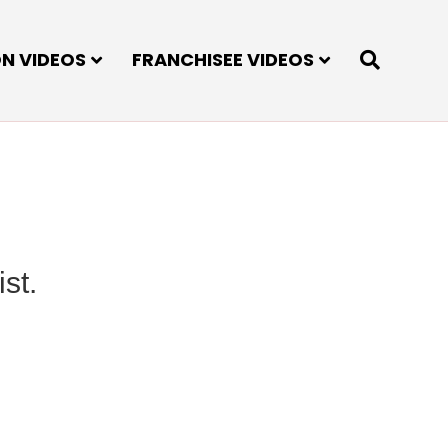
ON VIDEOS
FRANCHISEE VIDEOS
st.