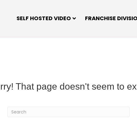
SELF HOSTED VIDEO
FRANCHISE DIVISI
rry! That page doesn't seem to exi