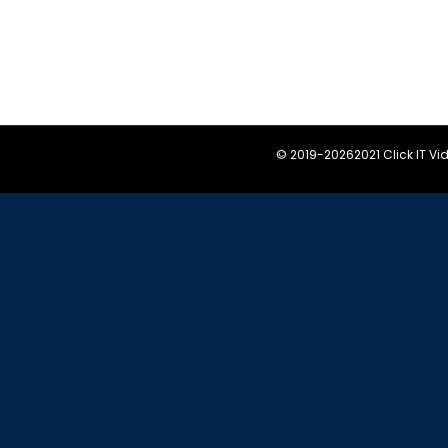
© 2019-
20262021 Click IT V