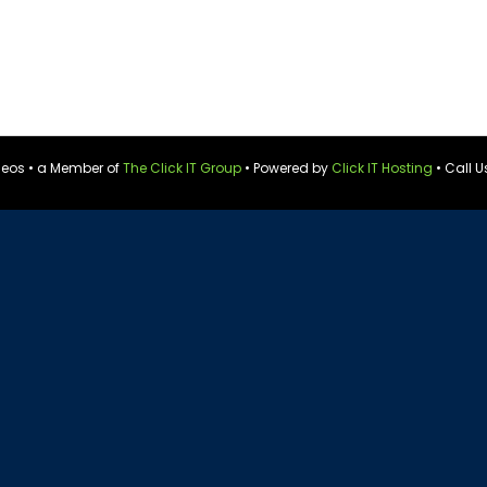
ideos • a Member of
The Click IT Group
• Powered by
Click IT Hosting
• Call U