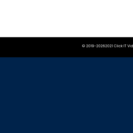
© 2019-
20262021 Click IT V