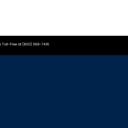
s Toll-Free at (800) 368-7416