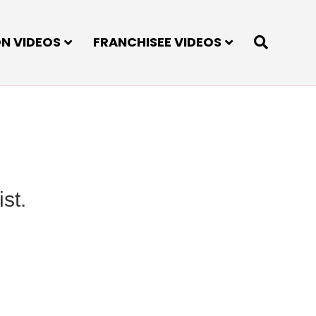
ON VIDEOS
FRANCHISEE VIDEOS
st.