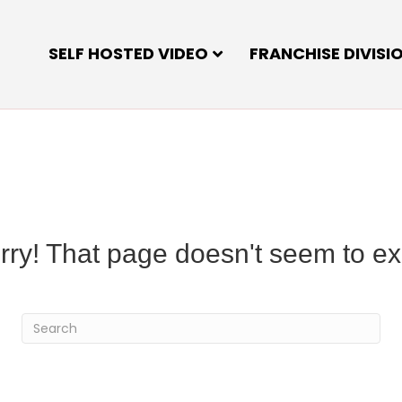
SELF HOSTED VIDEO
FRANCHISE DIVISI
rry! That page doesn't seem to exi