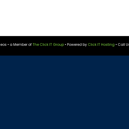
ideos • a Member of
The Click IT Group
• Powered by
Click IT Hosting
• Call U