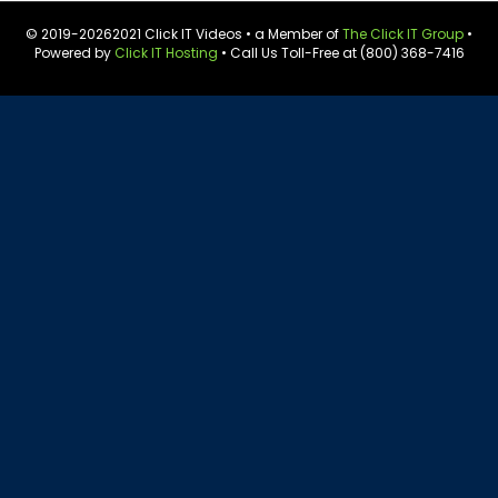
© 2019-
20262021 Click IT Videos • a Member of
The Click IT Group
•
Powered by
Click IT Hosting
• Call Us Toll-Free at (800) 368-7416