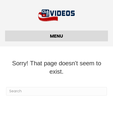
MENU
Sorry! That page doesn't seem to
exist.