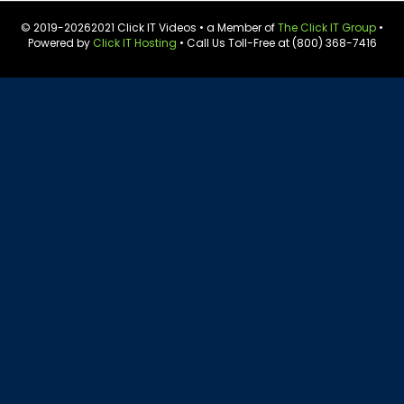
© 2019-
20262021 Click IT Videos • a Member of
The Click IT Group
•
Powered by
Click IT Hosting
• Call Us Toll-Free at (800) 368-7416