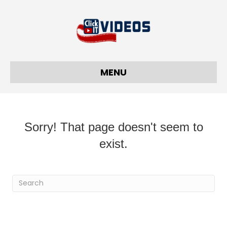
MENU
Sorry! That page doesn't seem to
exist.