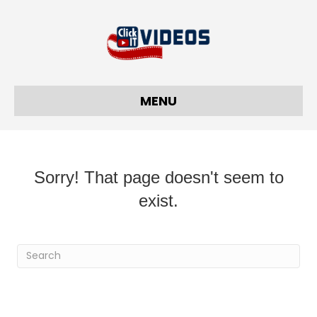
MENU
Sorry! That page doesn't seem to
exist.