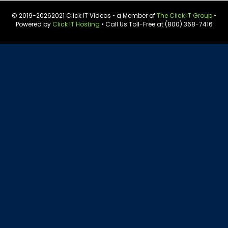
© 2019-
20262021 Click IT Videos • a Member of
The Click IT Group
•
Powered by
Click IT Hosting
• Call Us Toll-Free at (800) 368-7416