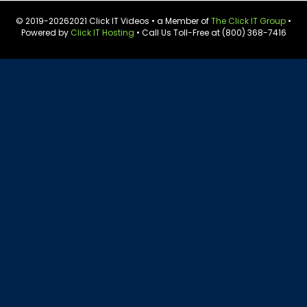
© 2019-
20262021 Click IT Videos • a Member of
The Click IT Group
•
Powered by
Click IT Hosting
• Call Us Toll-Free at (800) 368-7416