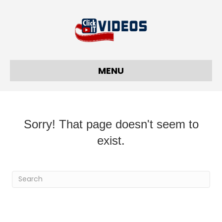
MENU
Sorry! That page doesn't seem to
exist.