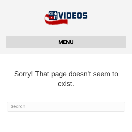
MENU
Sorry! That page doesn't seem to
exist.