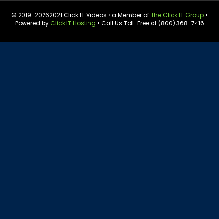
© 2019-
20262021 Click IT Videos • a Member of
The Click IT Group
•
Powered by
Click IT Hosting
• Call Us Toll-Free at (800) 368-7416