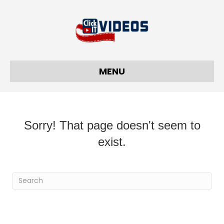
MENU
Sorry! That page doesn't seem to
exist.