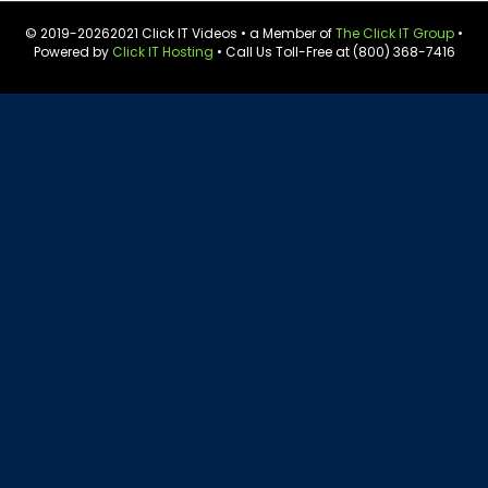
© 2019-
20262021 Click IT Videos • a Member of
The Click IT Group
•
Powered by
Click IT Hosting
• Call Us Toll-Free at (800) 368-7416