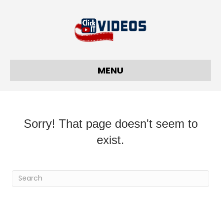
MENU
Sorry! That page doesn't seem to
exist.