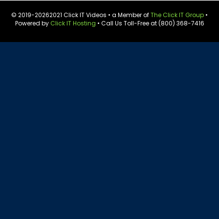
© 2019-
20262021 Click IT Videos • a Member of
The Click IT Group
•
Powered by
Click IT Hosting
• Call Us Toll-Free at (800) 368-7416