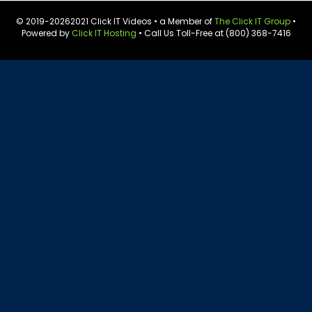
© 2019-
20262021 Click IT Videos • a Member of
The Click IT Group
•
Powered by
Click IT Hosting
• Call Us Toll-Free at (800) 368-7416