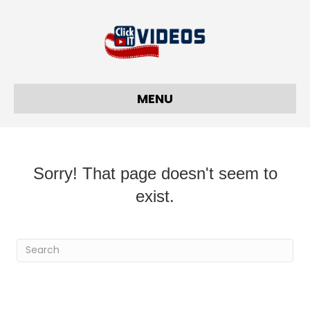
MENU
Sorry! That page doesn't seem to
exist.