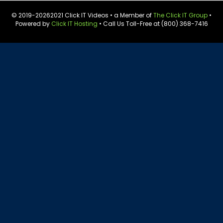
© 2019-
20262021 Click IT Videos • a Member of
The Click IT Group
•
Powered by
Click IT Hosting
• Call Us Toll-Free at (800) 368-7416