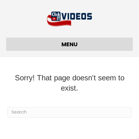
MENU
Sorry! That page doesn't seem to
exist.