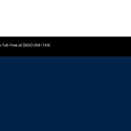
s Toll-Free at (800) 368-7416