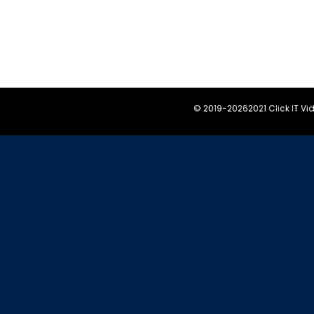
© 2019-
20262021 Click IT V