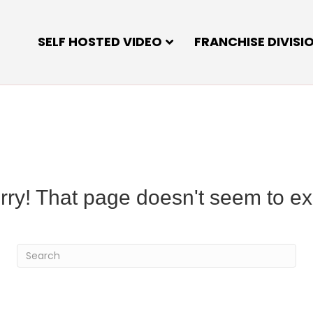
SELF HOSTED VIDEO
FRANCHISE DIVISI
rry! That page doesn't seem to exi