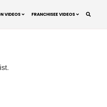
ON VIDEOS
FRANCHISEE VIDEOS
st.