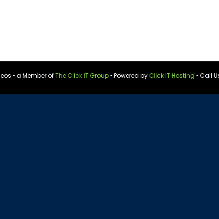
ideos • a Member of
The Click IT Group
• Powered by
Click IT Hosting
• Call U