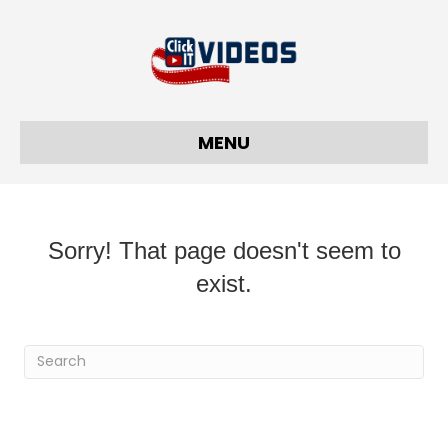
MENU
Sorry! That page doesn't seem to
exist.