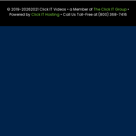
© 2019-
20262021 Click IT Videos • a Member of
The Click IT Group
•
Powered by
Click IT Hosting
• Call Us Toll-Free at (800) 368-7416