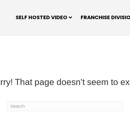
SELF HOSTED VIDEO
FRANCHISE DIVISI
rry! That page doesn't seem to exi