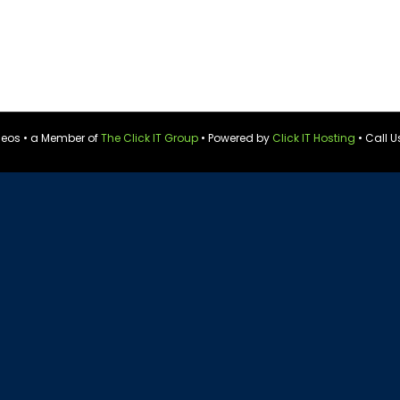
ideos • a Member of
The Click IT Group
• Powered by
Click IT Hosting
• Call U