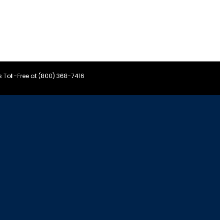
s Toll-Free at (800) 368-7416