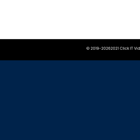
© 2019-
20262021 Click IT V