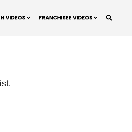
ON VIDEOS
FRANCHISEE VIDEOS
st.