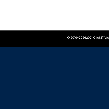
© 2019-
20262021 Click IT V