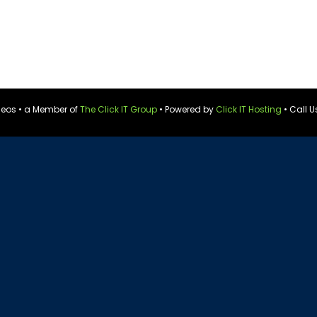
ideos • a Member of
The Click IT Group
• Powered by
Click IT Hosting
• Call U