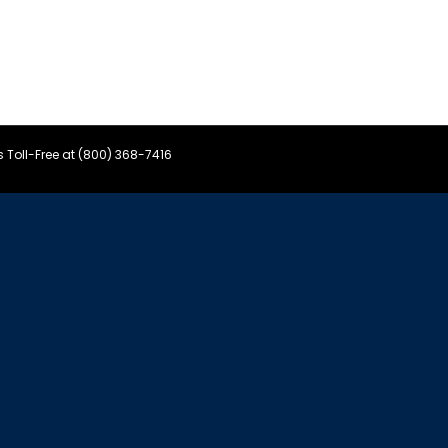
s Toll-Free at (800) 368-7416