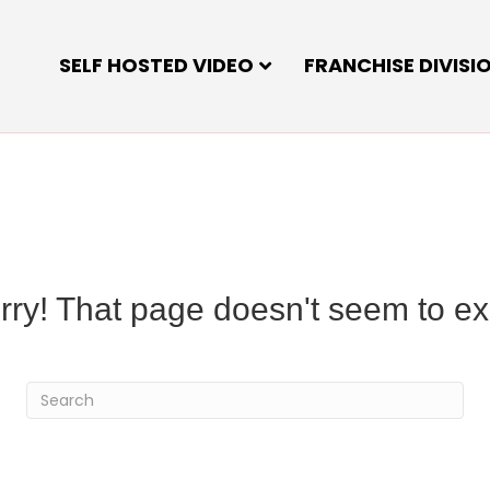
SELF HOSTED VIDEO
FRANCHISE DIVISI
rry! That page doesn't seem to exi