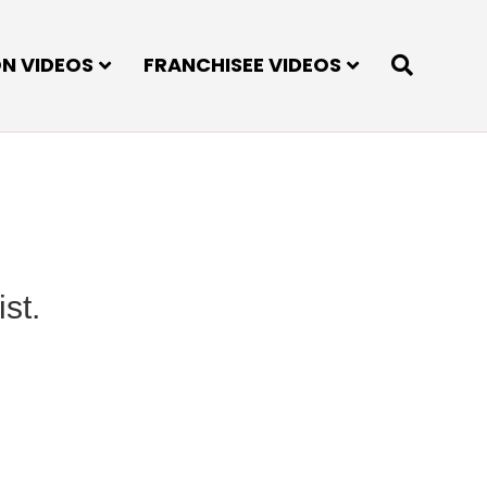
ON VIDEOS
FRANCHISEE VIDEOS
st.