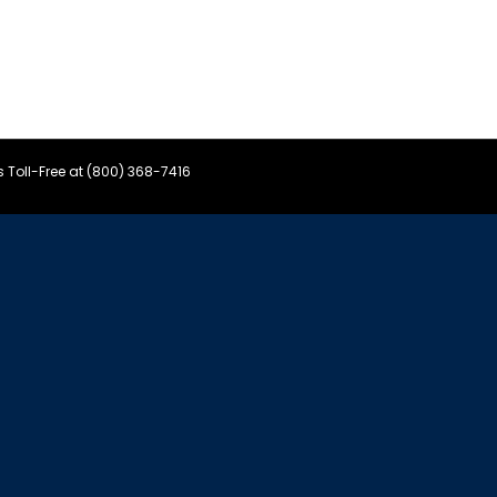
s Toll-Free at (800) 368-7416