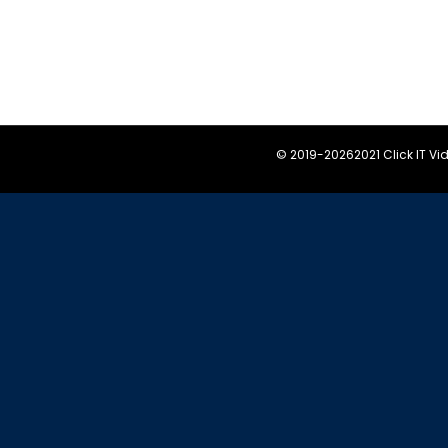
© 2019-
20262021 Click IT V