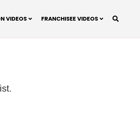
ON VIDEOS
FRANCHISEE VIDEOS
st.