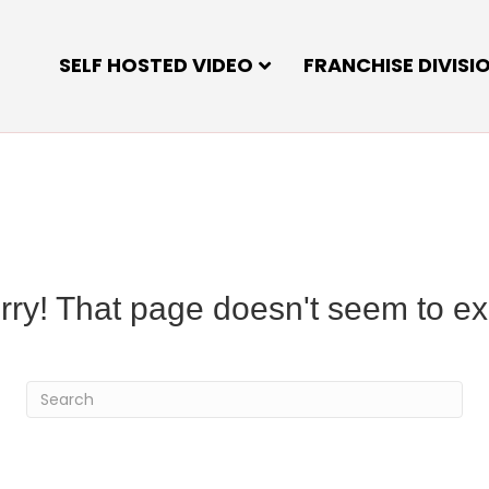
SELF HOSTED VIDEO
FRANCHISE DIVISI
rry! That page doesn't seem to exi