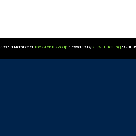
ideos • a Member of
The Click IT Group
• Powered by
Click IT Hosting
• Call U