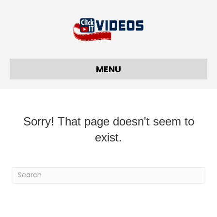
MENU
Sorry! That page doesn't seem to
exist.