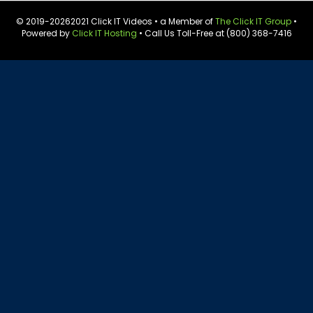
© 2019-
20262021 Click IT Videos • a Member of
The Click IT Group
•
Powered by
Click IT Hosting
• Call Us Toll-Free at (800) 368-7416