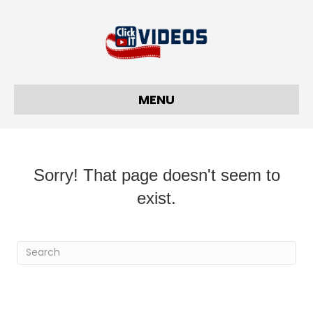
MENU
Sorry! That page doesn't seem to
exist.