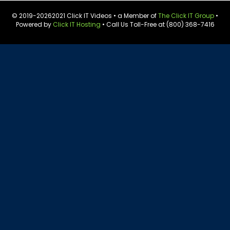
© 2019-
20262021 Click IT Videos • a Member of
The Click IT Group
•
Powered by
Click IT Hosting
• Call Us Toll-Free at (800) 368-7416