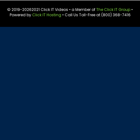
© 2019-
20262021 Click IT Videos • a Member of
The Click IT Group
•
Powered by
Click IT Hosting
• Call Us Toll-Free at (800) 368-7416