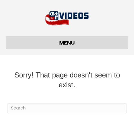
MENU
Sorry! That page doesn't seem to
exist.