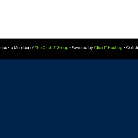
ideos • a Member of
The Click IT Group
• Powered by
Click IT Hosting
• Call U