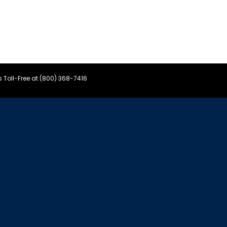
s Toll-Free at (800) 368-7416