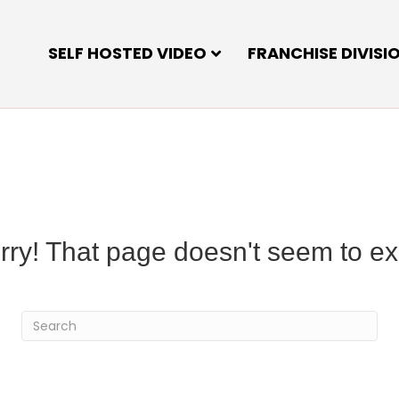
SELF HOSTED VIDEO
FRANCHISE DIVISI
rry! That page doesn't seem to exi