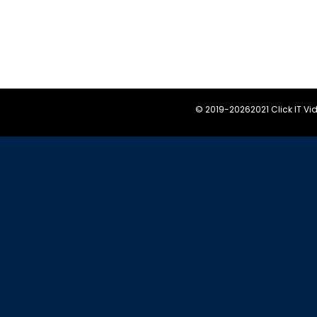
© 2019-
20262021 Click IT V