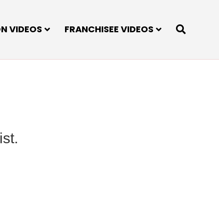
ON VIDEOS
FRANCHISEE VIDEOS
st.