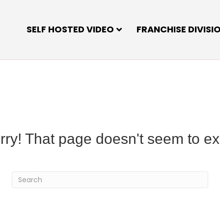
SELF HOSTED VIDEO
FRANCHISE DIVISI
rry! That page doesn't seem to exi