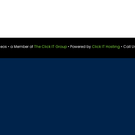
ideos • a Member of
The Click IT Group
• Powered by
Click IT Hosting
• Call U