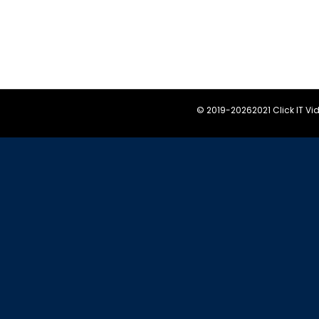
© 2019-
20262021 Click IT V