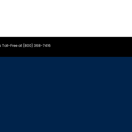
s Toll-Free at (800) 368-7416