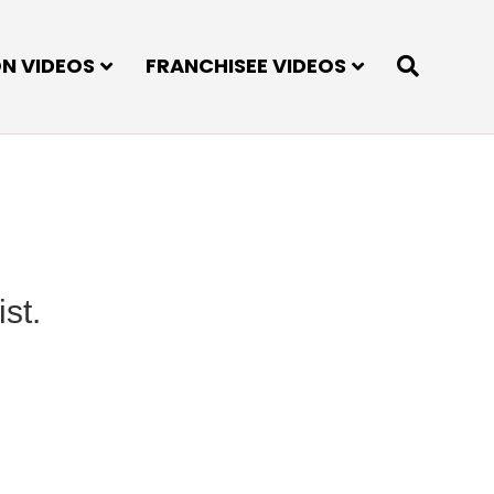
ON VIDEOS
FRANCHISEE VIDEOS
st.