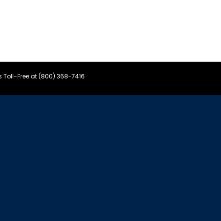
s Toll-Free at (800) 368-7416