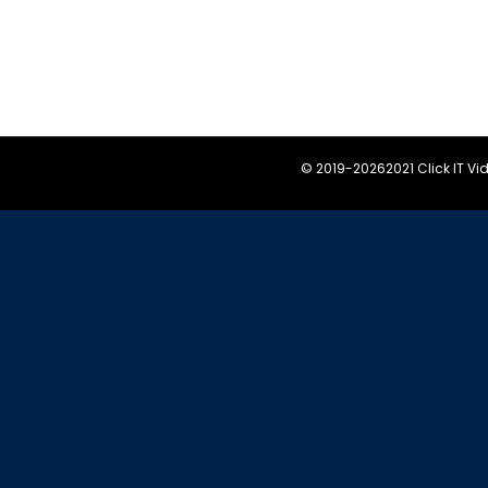
© 2019-
20262021 Click IT V