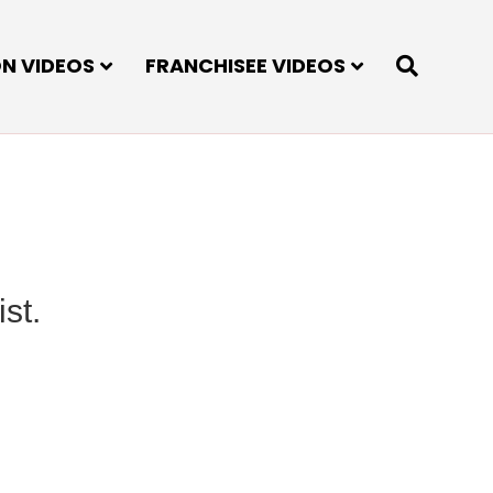
ON VIDEOS
FRANCHISEE VIDEOS
st.