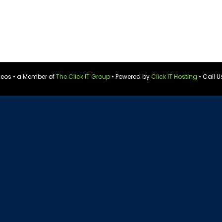
ideos • a Member of
The Click IT Group
• Powered by
Click IT Hosting
• Call U