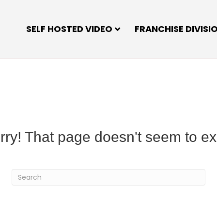
SELF HOSTED VIDEO
FRANCHISE DIVISI
rry! That page doesn't seem to exi