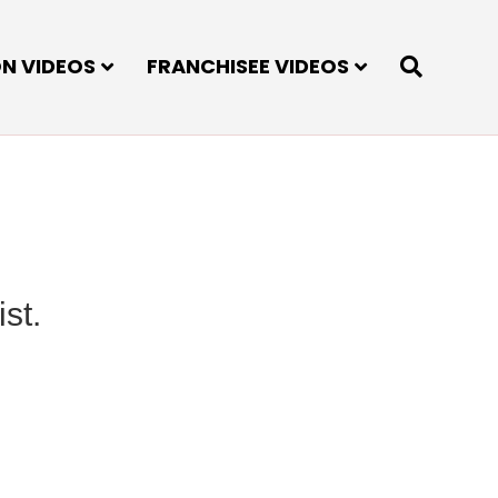
ON VIDEOS
FRANCHISEE VIDEOS
st.