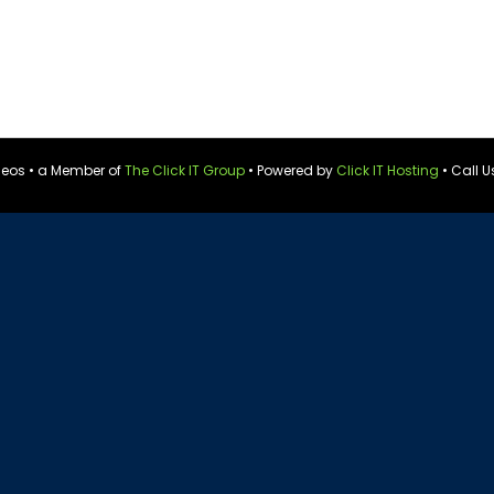
ideos • a Member of
The Click IT Group
• Powered by
Click IT Hosting
• Call U