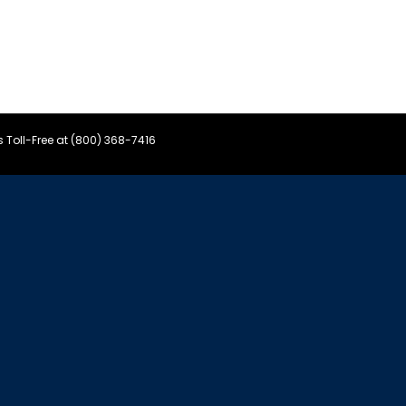
s Toll-Free at (800) 368-7416