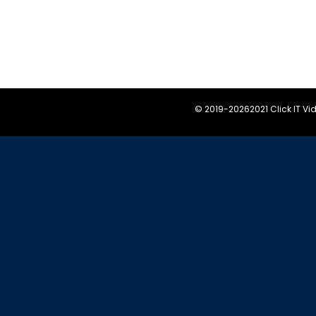
© 2019-
20262021 Click IT V