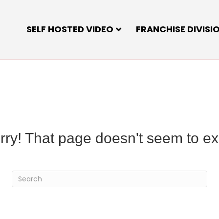
SELF HOSTED VIDEO
FRANCHISE DIVISI
rry! That page doesn't seem to exi