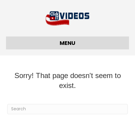
MENU
Sorry! That page doesn't seem to
exist.