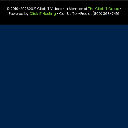
© 2019-
20262021 Click IT Videos • a Member of
The Click IT Group
•
Powered by
Click IT Hosting
• Call Us Toll-Free at (800) 368-7416