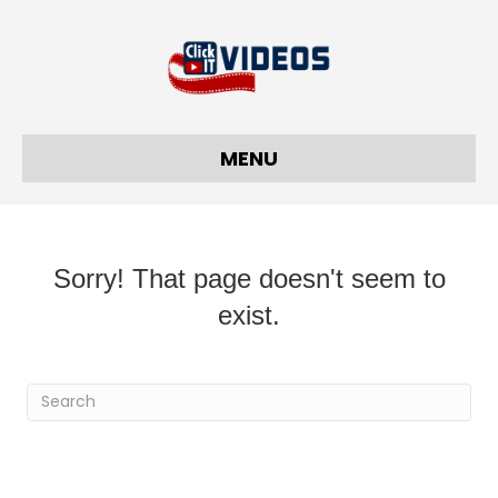
MENU
Sorry! That page doesn't seem to
exist.