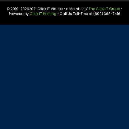
© 2019-
20262021 Click IT Videos • a Member of
The Click IT Group
•
Powered by
Click IT Hosting
• Call Us Toll-Free at (800) 368-7416