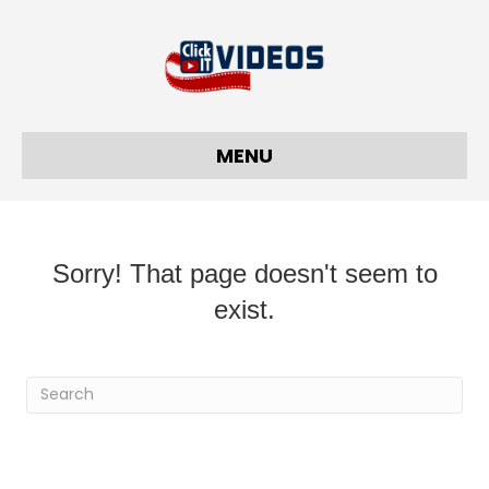
MENU
Sorry! That page doesn't seem to
exist.