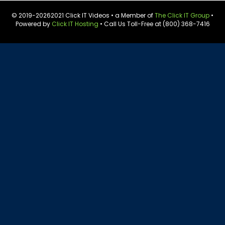
© 2019-
20262021 Click IT Videos • a Member of
The Click IT Group
•
Powered by
Click IT Hosting
• Call Us Toll-Free at (800) 368-7416