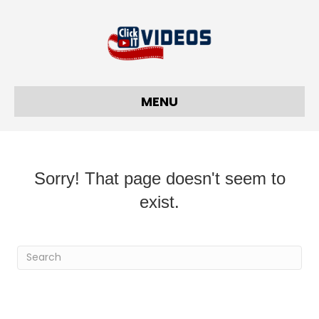
MENU
Sorry! That page doesn't seem to
exist.