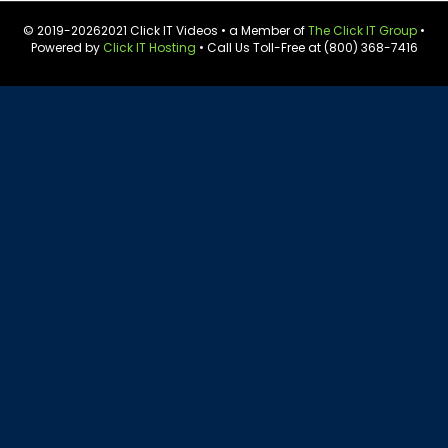
© 2019-
20262021 Click IT Videos • a Member of
The Click IT Group
•
Powered by
Click IT Hosting
• Call Us Toll-Free at (800) 368-7416