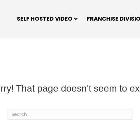
SELF HOSTED VIDEO
FRANCHISE DIVISI
rry! That page doesn't seem to exi