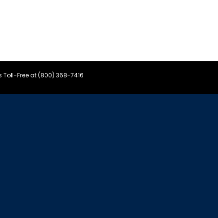
s Toll-Free at (800) 368-7416