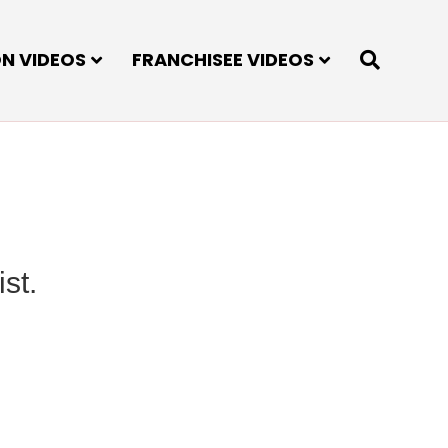
ON VIDEOS
FRANCHISEE VIDEOS
st.