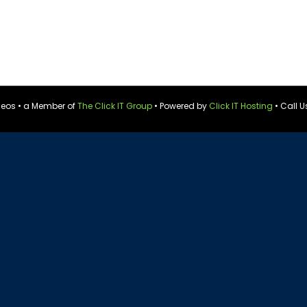
ideos • a Member of
The Click IT Group
• Powered by
Click IT Hosting
• Call U