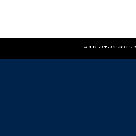
© 2019-
20262021 Click IT V