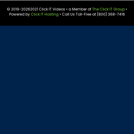
© 2019-
20262021 Click IT Videos • a Member of
The Click IT Group
•
Powered by
Click IT Hosting
• Call Us Toll-Free at (800) 368-7416