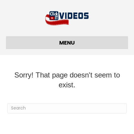
MENU
Sorry! That page doesn't seem to
exist.