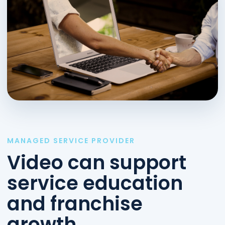
MANAGED SERVICE PROVIDER
Video can support
service education
and franchise
growth.