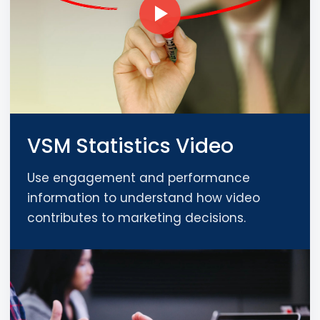
VSM Statistics Video
Use engagement and performance
information to understand how video
contributes to marketing decisions.