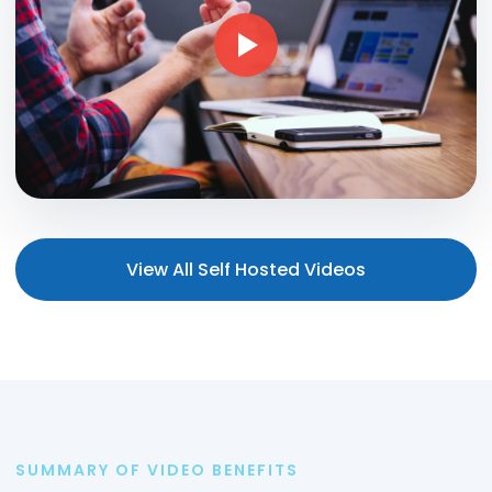
View All Self Hosted Videos
SUMMARY OF VIDEO BENEFITS