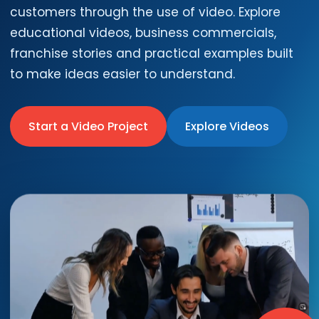
customers through the use of video. Explore
educational videos, business commercials,
franchise stories and practical examples built
to make ideas easier to understand.
Start a Video Project
Explore Videos