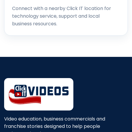
Connect with a nearby Click IT location for
technology service, support and local
business resources.
Video education, business commercials and
franchise stories designed to help people