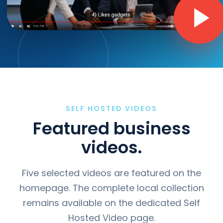
SELF HOSTED VIDEOS
Featured business
videos.
Five selected videos are featured on the
homepage. The complete local collection
remains available on the dedicated Self
Hosted Video page.