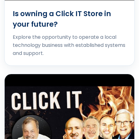
Is owning a Click IT Store in
your future?
Explore the opportunity to operate a local
technology business with established systems
and support.