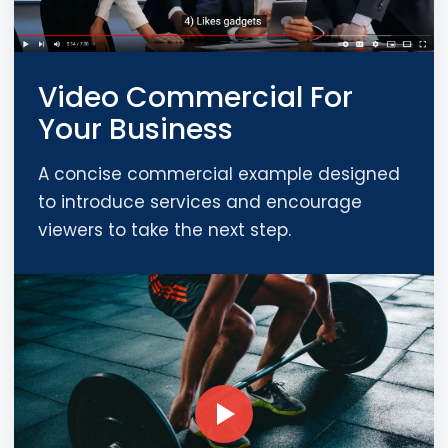
Video Commercial For
Your Business
A concise commercial example designed
to introduce services and encourage
viewers to take the next step.