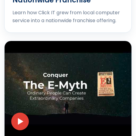
Nationwide Franchise
Learn how Click IT grew from local computer
service into a nationwide franchise offering.