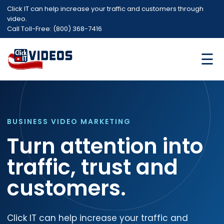
Click IT can help increase your traffic and customers through
video.
Call Toll-Free: (800) 368-7416
☰
BUSINESS VIDEO MARKETING
Turn attention into
traffic, trust and
customers.
Click IT can help increase your traffic and