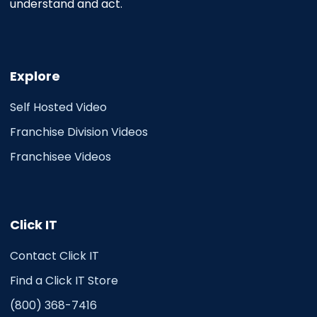
understand and act.
Explore
Self Hosted Video
Franchise Division Videos
Franchisee Videos
Click IT
Contact Click IT
Find a Click IT Store
(800) 368-7416