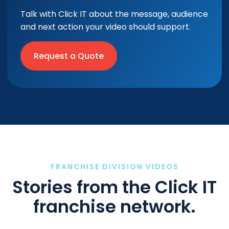
Talk with Click IT about the message, audience
and next action your video should support.
Request a Quote
FRANCHISE DIVISION VIDEOS
Stories from the Click IT
franchise network.