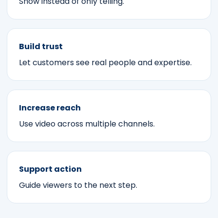
Show instead of only telling.
Build trust
Let customers see real people and expertise.
Increase reach
Use video across multiple channels.
Support action
Guide viewers to the next step.