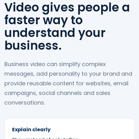
Video gives people a
faster way to
understand your
business.
Business video can simplify complex
messages, add personality to your brand and
provide reusable content for websites, email
campaigns, social channels and sales
conversations.
Explain clearly