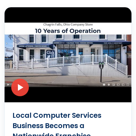
Local Computer Services
Business Becomes a