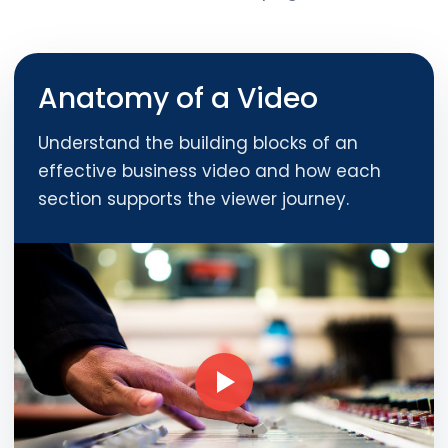
Anatomy of a Video
Understand the building blocks of an
effective business video and how each
section supports the viewer journey.