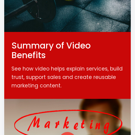
Summary of Video
Benefits
See how video helps explain services, build
trust, support sales and create reusable
marketing content.