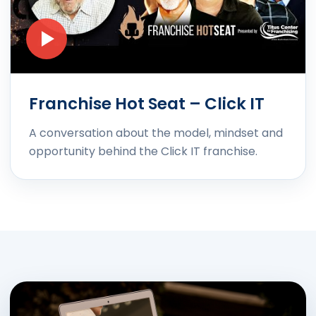
Franchise Hot Seat – Click IT
A conversation about the model, mindset and
opportunity behind the Click IT franchise.