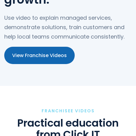
Use video to explain managed services,
demonstrate solutions, train customers and
help local teams communicate consistently.
View Franchise Videos
FRANCHISEE VIDEOS
Practical education
from Click IT