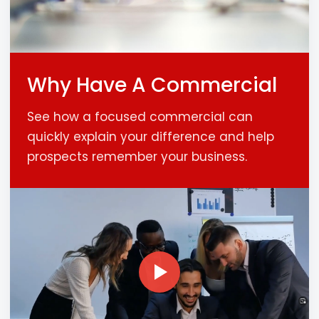
Why Have A Commercial
See how a focused commercial can
quickly explain your difference and help
prospects remember your business.