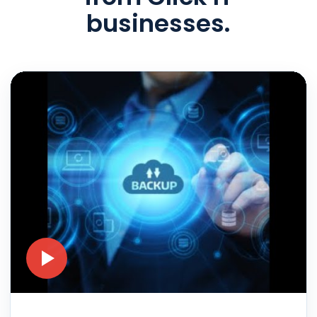
businesses.