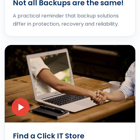
Not all Backups are the same!
A practical reminder that backup solutions
differ in protection, recovery and reliability.
Find a Click IT Store