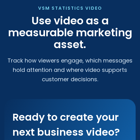
VSM STATISTICS VIDEO
Use video as a
measurable marketing
asset.
Track how viewers engage, which messages
hold attention and where video supports
customer decisions.
Ready to create your
next business video?